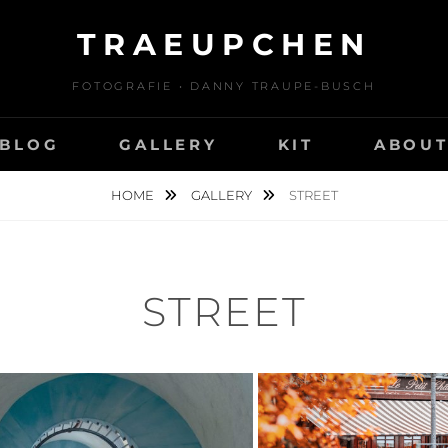
TRAEUPCHEN
FOTOGRAFIE • DANNY TRAUPE-BUSCH
BLOG
GALLERY
KIT
ABOU
HOME
GALLERY
STREET
STREET