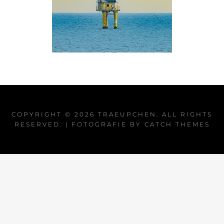
COPYRIGHT © 2026
TRAEUPCHEN
. ALL RIGHTS
RESERVED. | FOTOGRAFIE BY
CATCH THEMES